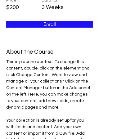
Price
Duration
$200
3 Weeks
Enroll
About the Course
This is placeholder text. To change this 
content, double-click on the element and 
click Change Content. Want to view and 
manage all your collections? Click on the 
Content Manager button in the Add panel 
on the left. Here, you can make changes 
to your content, add new fields, create 
dynamic pages and more.
Your collection is already set up for you 
with fields and content. Add your own 
content or import it from a CSV file. Add 