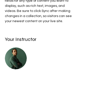
fields for any type of content you want to 
display, such as rich text, images, and 
videos. Be sure to click Sync after making 
changes in a collection, so visitors can see 
your newest content on your live site. 
Your Instructor