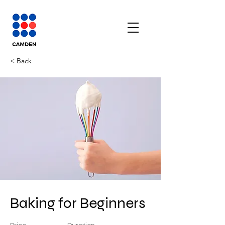
< Back
Baking for Beginners